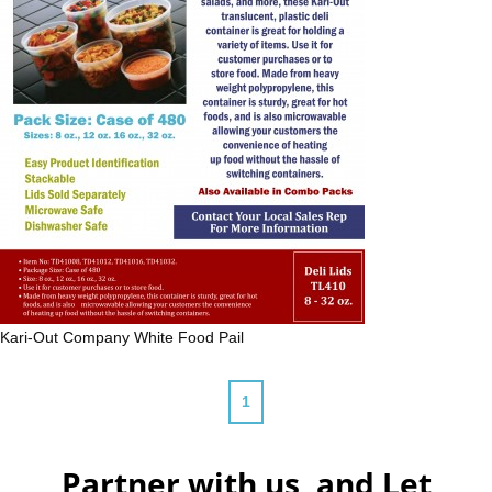
Kari-Out Company
White Food Pail
1
Partner with us, and Let