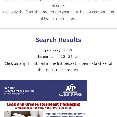
at once.
Use only the filter that matters to your search, or a combination
of two or more filters.
Search Results
(showing 2 of 2)
list per page
12
24
all
Click on any thumbnail in the list below to open data sheet of
that particular product.