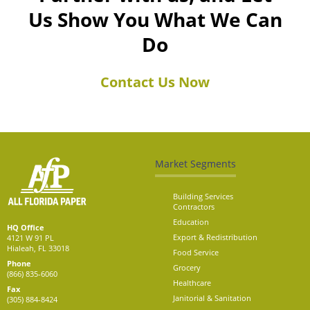
Us Show You What We Can
Do
Contact Us Now
Market Segments
Building Services
Contractors
Education
HQ Office
Export & Redistribution
4121 W 91 PL
Hialeah, FL 33018
Food Service
Phone
Grocery
(866) 835-6060
Healthcare
Fax
Janitorial & Sanitation
(305) 884-8424