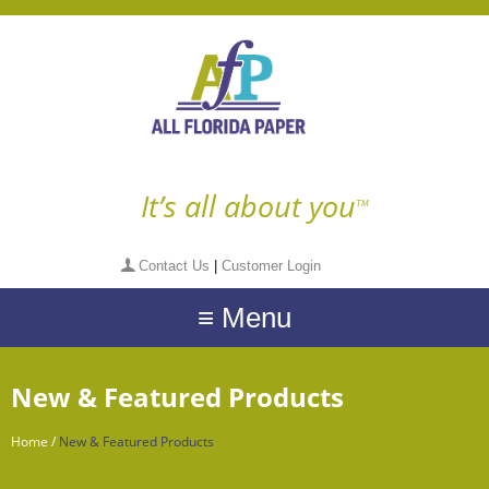
It’s all about you
TM
Contact Us
|
Customer Login
≡ Menu
New & Featured Products
Home
/
New & Featured Products