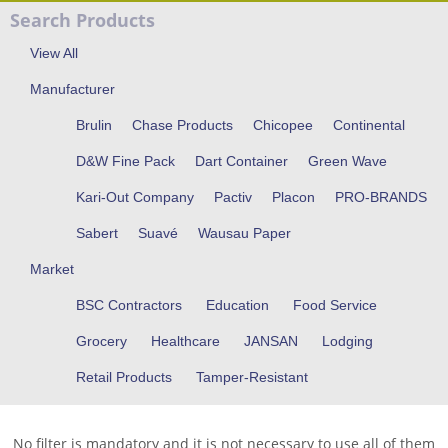
Search Products
View All
Manufacturer
Brulin
Chase Products
Chicopee
Continental
D&W Fine Pack
Dart Container
Green Wave
Kari-Out Company
Pactiv
Placon
PRO-BRANDS
Sabert
Suavé
Wausau Paper
Market
BSC Contractors
Education
Food Service
Grocery
Healthcare
JANSAN
Lodging
Retail Products
Tamper-Resistant
No filter is mandatory and it is not necessary to use all of them