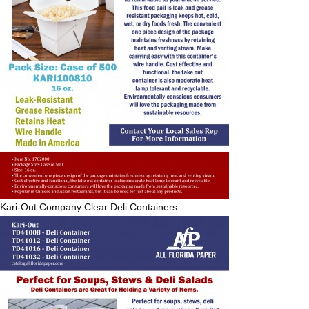
Kari-Out Company
Clear Deli Containers