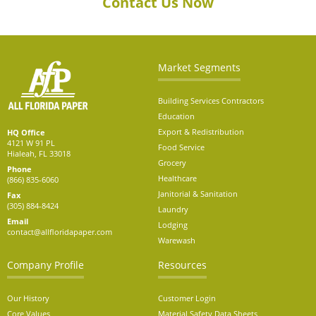
Contact Us Now
Market Segments
Building Services Contractors
Education
Export & Redistribution
HQ Office
4121 W 91 PL
Food Service
Hialeah, FL 33018
Grocery
Phone
Healthcare
(866) 835-6060
Janitorial & Sanitation
Fax
(305) 884-8424
Laundry
Email
Lodging
contact@allfloridapaper.com
Warewash
Company Profile
Resources
Our History
Customer Login
Core Values
Material Safety Data Sheets