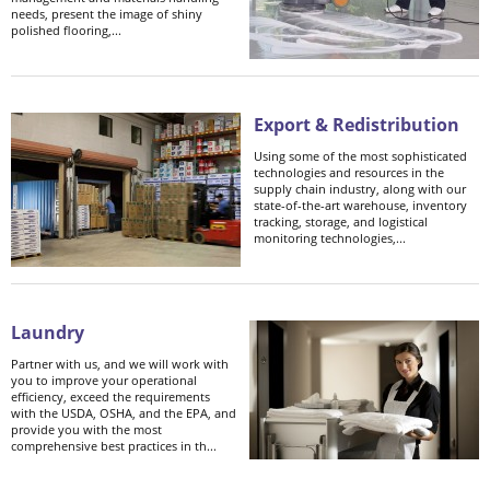
needs, present the image of shiny
polished flooring,...
Export & Redistribution
Using some of the most sophisticated
technologies and resources in the
supply chain industry, along with our
state-of-the-art warehouse, inventory
tracking, storage, and logistical
monitoring technologies,...
Laundry
Partner with us, and we will work with
you to improve your operational
efficiency, exceed the requirements
with the USDA, OSHA, and the EPA, and
provide you with the most
comprehensive best practices in th...