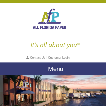
It’s all about you
TM
Contact Us
|
Customer Login
≡ Menu