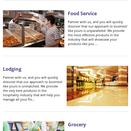
Food Service
Partner with us, and you will quickly
discover that our approach to business’
like yours is unparalleled. We provide
the most effective products in the
industry that will showcase your
products like you ...
Lodging
Partner with us, and you will quickly
discover that our approach to business’
like yours is unmatched. We provide
the very best products in the
hospitality industry that will help you
manage all your flo...
Grocery