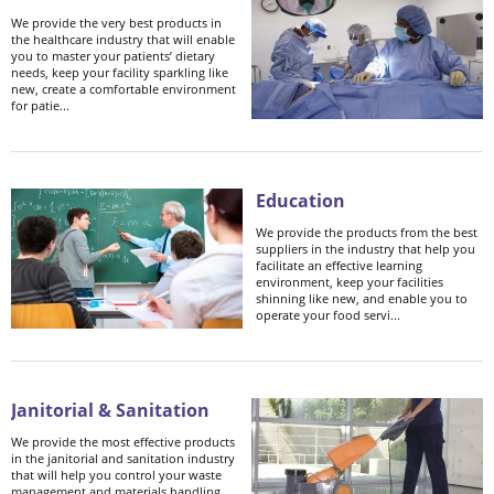
We provide the very best products in
the healthcare industry that will enable
you to master your patients’ dietary
needs, keep your facility sparkling like
new, create a comfortable environment
for patie...
Education
We provide the products from the best
suppliers in the industry that help you
facilitate an effective learning
environment, keep your facilities
shinning like new, and enable you to
operate your food servi...
Janitorial & Sanitation
We provide the most effective products
in the janitorial and sanitation industry
that will help you control your waste
management and materials handling