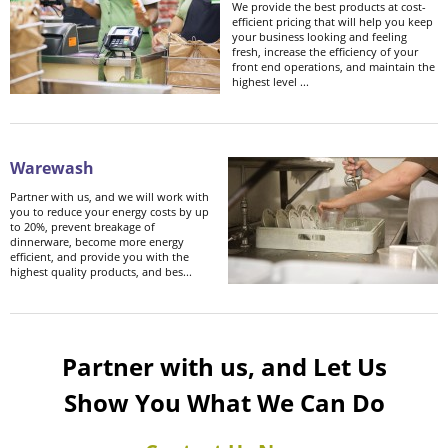
We provide the best products at cost-
efficient pricing that will help you keep
your business looking and feeling
fresh, increase the efficiency of your
front end operations, and maintain the
highest level ...
Warewash
Partner with us, and we will work with
you to reduce your energy costs by up
to 20%, prevent breakage of
dinnerware, become more energy
efficient, and provide you with the
highest quality products, and bes...
Partner with us, and Let Us
Show You What We Can Do