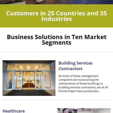
Customers in 25 Countries and 35
Industries
Business Solutions in Ten Market
Segments
Building Services
Contractors
As more of these management
companies are outsourcing the
maintenance of these buildings to
building services contractors, we at all
Florida Paper have positioned...
Healthcare