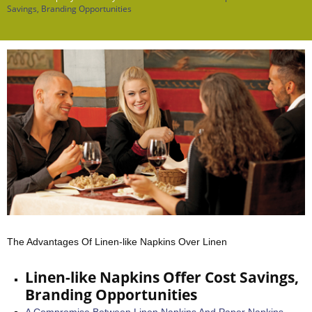
Savings, Branding Opportunities
The Advantages Of Linen-like Napkins Over Linen
Linen-like Napkins Offer Cost Savings,
Branding Opportunities
A Compromise Between Linen Napkins And Paper Napkins