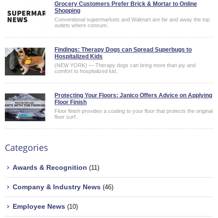
Grocery Customers Prefer Brick & Mortar to Online
Shopping
Conventional supermarkets and Walmart are far and away the top
outlets where consum..
Findings: Therapy Dogs can Spread Superbugs to
Hospitalized Kids
(NEW YORK) — Therapy dogs can bring more than joy and
comfort to hospitalized kid..
Protecting Your Floors: Janico Offers Advice on Applying
Floor Finish
Floor finish provides a coating to your floor that protects the original
floor surf..
Categories
Awards & Recognition
(11)
Company & Industry News
(46)
Employee News
(10)