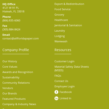
Export & Redistribution
HQ Office
4121 W 91 PL
Food Service
Hialeah, FL 33018
Grocery
Phone
Healthcare
(866) 835-6060
Janitorial & Sanitation
Fax
(305) 884-8424
Laundry
Email
Lodging
contact@allfloridapaper.com
Warewash
Company Profile
Resources
Our History
Customer Login
Core Values
Material Safety Data Sheets
(MSDS)
Awards and Recognition
FAQs
Sustainability
Contact Us
Community Relations
Employee Login
Vendors
Facebook
Our Brands
Linked In
Featured Products
Company & Industry News