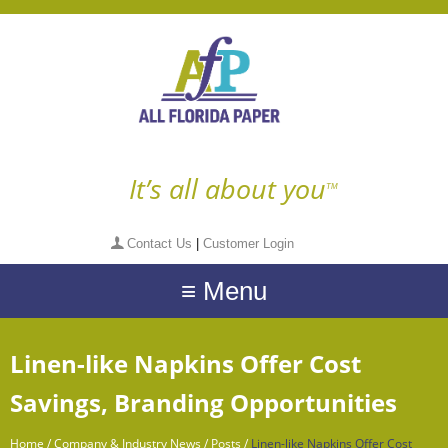
It’s all about you
TM
Contact Us
|
Customer Login
≡ Menu
Linen-like Napkins Offer Cost
Savings, Branding Opportunities
Home
/
Company & Industry News
/
Posts
/
Linen-like Napkins Offer Cost