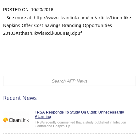
POSTED ON: 10/20/2016
– See more at: http://www.cleanlink.com/sm/article/Linen-like-
Napkins-Offer-Cost-Savings-Branding-Opportunities–
20103#sthash.IkWlaIcd.kBBuIHaJ.dpuf
Comments on this entry are closed.
Recent News
TRSA Responds To Study On C.diff: Unnecessarily
Alarming
TRSA recently commented that a study published in Infection
Control and Hospital Ep..