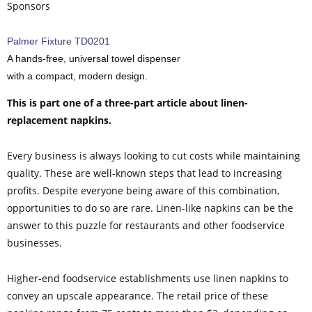
Sponsors
Palmer Fixture TD0201
A hands-free, universal towel dispenser
with a compact, modern design.
This is part one of a three-part article about linen-
replacement napkins.
Every business is always looking to cut costs while maintaining
quality. These are well-known steps that lead to increasing
profits. Despite everyone being aware of this combination,
opportunities to do so are rare. Linen-like napkins can be the
answer to this puzzle for restaurants and other foodservice
businesses.
Higher-end foodservice establishments use linen napkins to
convey an upscale appearance. The retail price of these