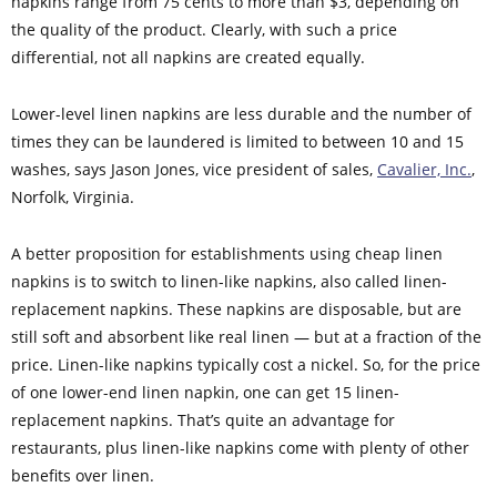
napkins range from 75 cents to more than $3, depending on
the quality of the product. Clearly, with such a price
differential, not all napkins are created equally.
Lower-level linen napkins are less durable and the number of
times they can be laundered is limited to between 10 and 15
washes, says Jason Jones, vice president of sales,
Cavalier, Inc.
,
Norfolk, Virginia.
A better proposition for establishments using cheap linen
napkins is to switch to linen-like napkins, also called linen-
replacement napkins. These napkins are disposable, but are
still soft and absorbent like real linen — but at a fraction of the
price. Linen-like napkins typically cost a nickel. So, for the price
of one lower-end linen napkin, one can get 15 linen-
replacement napkins. That’s quite an advantage for
restaurants, plus linen-like napkins come with plenty of other
benefits over linen.