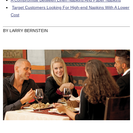
Target Customers Looking For High-end Napkins With A Lower
Cost
BY LARRY BERNSTEIN