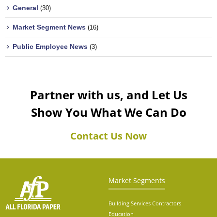
General
(30)
Market Segment News
(16)
Public Employee News
(3)
Partner with us, and Let Us
Show You What We Can Do
Contact Us Now
Market Segments
Building Services Contractors
Education