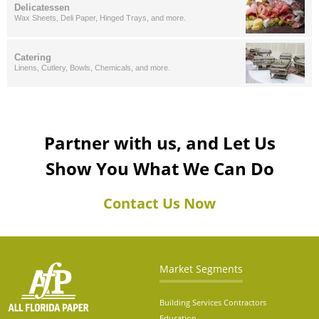
Delicatessen
Wax Sheets, Deli Paper, Hinged Trays, and more.
Catering
Linens, Cutlery, Bowls, Chemicals, and more.
Partner with us, and Let Us
Show You What We Can Do
Contact Us Now
Market Segments
Building Services Contractors
Education