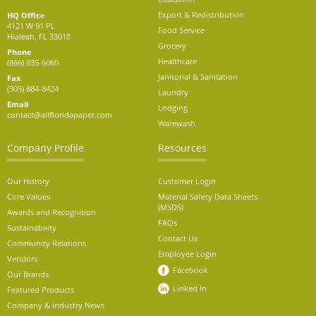
Export & Redistribution
HQ Office
4121 W 91 PL
Food Service
Hialeah, FL 33018
Grocery
Phone
Healthcare
(866) 835-6060
Janitorial & Sanitation
Fax
(305) 884-8424
Laundry
Email
Lodging
contact@allfloridapaper.com
Warewash
Company Profile
Resources
Our History
Customer Login
Core Values
Material Safety Data Sheets
(MSDS)
Awards and Recognition
FAQs
Sustainability
Contact Us
Community Relations
Employee Login
Vendors
Facebook
Our Brands
Linked In
Featured Products
Company & Industry News