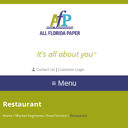
It’s all about you
TM
Contact Us
|
Customer Login
≡ Menu
Restaurant
Home
/
Market Segments
/
Food Service
/
Restaurant