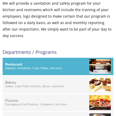
We will provide a sanitation and safety program for your
kitchen and restrooms which will include the training of your
employees, logs designed to make certain that our program is
followed on a daily basis, as well as and monthly reporting
after our inspections. We simply want to be part of your day to
day success.
Departments / Programs
Restaurant
Napkins, Containers, Cups, Plates, and more.
Bakery
Doilies, Cake Pads & Drums, Boxes, and more.
Pizzeria
Packaging & Foil Products, Containers, and more