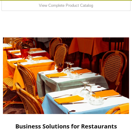
View Complete Product Catalog
Business Solutions for Restaurants