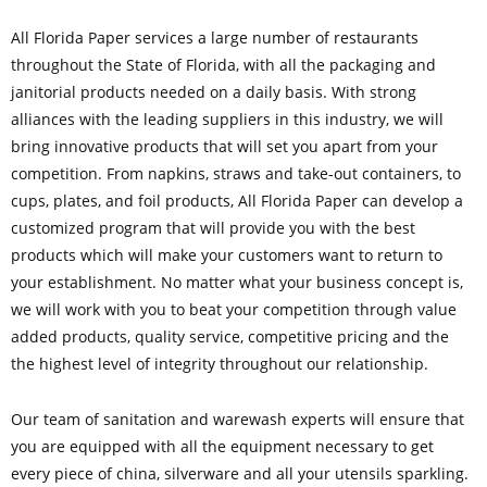
All Florida Paper services a large number of restaurants
throughout the State of Florida, with all the packaging and
janitorial products needed on a daily basis. With strong
alliances with the leading suppliers in this industry, we will
bring innovative products that will set you apart from your
competition. From napkins, straws and take-out containers, to
cups, plates, and foil products, All Florida Paper can develop a
customized program that will provide you with the best
products which will make your customers want to return to
your establishment. No matter what your business concept is,
we will work with you to beat your competition through value
added products, quality service, competitive pricing and the
the highest level of integrity throughout our relationship.
Our team of sanitation and warewash experts will ensure that
you are equipped with all the equipment necessary to get
every piece of china, silverware and all your utensils sparkling.