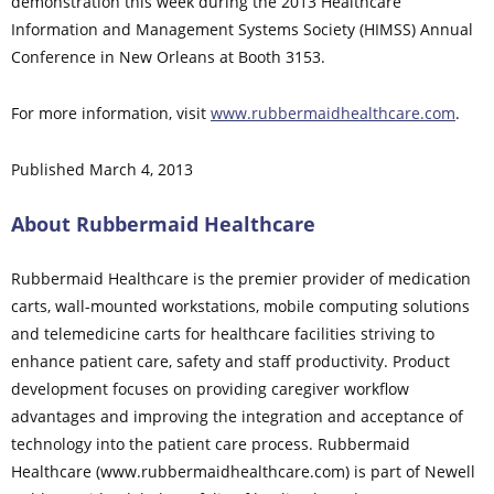
demonstration this week during the 2013 Healthcare
Information and Management Systems Society (HIMSS) Annual
Conference in New Orleans at Booth 3153.
For more information, visit
www.rubbermaidhealthcare.com
.
Published March 4, 2013
About Rubbermaid Healthcare
Rubbermaid Healthcare is the premier provider of medication
carts, wall-mounted workstations, mobile computing solutions
and telemedicine carts for healthcare facilities striving to
enhance patient care, safety and staff productivity. Product
development focuses on providing caregiver workflow
advantages and improving the integration and acceptance of
technology into the patient care process. Rubbermaid
Healthcare (www.rubbermaidhealthcare.com) is part of Newell