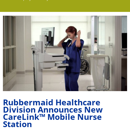
Rubbermaid Healthcare
Division Announces New
CareLink™ Mobile Nurse
Station