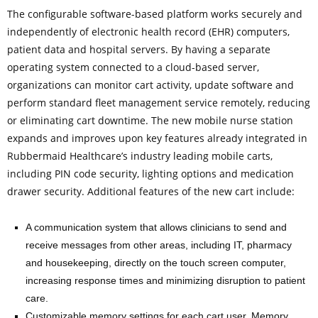
The configurable software-based platform works securely and
independently of electronic health record (EHR) computers,
patient data and hospital servers. By having a separate
operating system connected to a cloud-based server,
organizations can monitor cart activity, update software and
perform standard fleet management service remotely, reducing
or eliminating cart downtime. The new mobile nurse station
expands and improves upon key features already integrated in
Rubbermaid Healthcare’s industry leading mobile carts,
including PIN code security, lighting options and medication
drawer security. Additional features of the new cart include:
A communication system that allows clinicians to send and
receive messages from other areas, including IT, pharmacy
and housekeeping, directly on the touch screen computer,
increasing response times and minimizing disruption to patient
care.
Customizable memory settings for each cart user. Memory