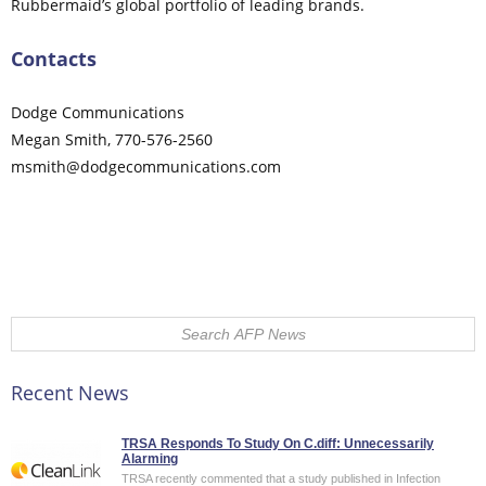
Rubbermaid’s global portfolio of leading brands.
Contacts
Dodge Communications
Megan Smith, 770-576-2560
msmith@dodgecommunications.com
Comments on this entry are closed.
Recent News
TRSA Responds To Study On C.diff: Unnecessarily
Alarming
TRSA recently commented that a study published in Infection