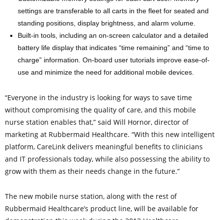
settings are transferable to all carts in the fleet for seated and
standing positions, display brightness, and alarm volume.
Built-in tools, including an on-screen calculator and a detailed
battery life display that indicates “time remaining” and “time to
charge” information. On-board user tutorials improve ease-of-
use and minimize the need for additional mobile devices.
“Everyone in the industry is looking for ways to save time
without compromising the quality of care, and this mobile
nurse station enables that,” said Will Hornor, director of
marketing at Rubbermaid Healthcare. “With this new intelligent
platform, CareLink delivers meaningful benefits to clinicians
and IT professionals today, while also possessing the ability to
grow with them as their needs change in the future.”
The new mobile nurse station, along with the rest of
Rubbermaid Healthcare’s product line, will be available for