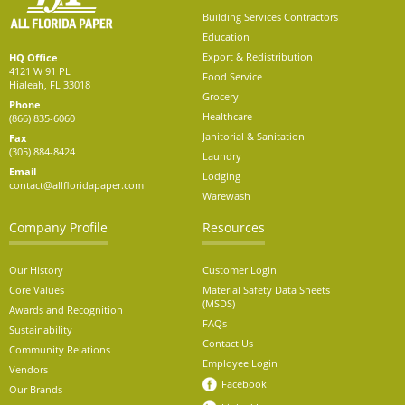
Building Services Contractors
Education
Export & Redistribution
HQ Office
4121 W 91 PL
Food Service
Hialeah, FL 33018
Grocery
Phone
Healthcare
(866) 835-6060
Janitorial & Sanitation
Fax
(305) 884-8424
Laundry
Email
Lodging
contact@allfloridapaper.com
Warewash
Company Profile
Resources
Our History
Customer Login
Core Values
Material Safety Data Sheets
(MSDS)
Awards and Recognition
FAQs
Sustainability
Contact Us
Community Relations
Employee Login
Vendors
Facebook
Our Brands