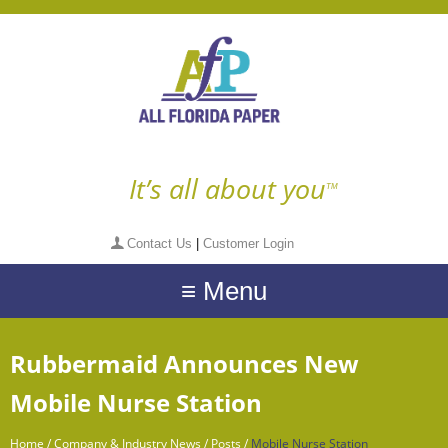
It’s all about you
TM
Contact Us
|
Customer Login
≡ Menu
Rubbermaid Announces New
Mobile Nurse Station
Home
/
Company & Industry News
/
Posts
/
Mobile Nurse Station