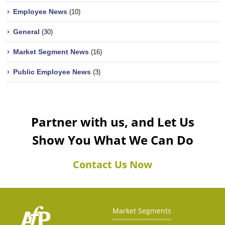
Employee News
(10)
General
(30)
Market Segment News
(16)
Public Employee News
(3)
Partner with us, and Let Us
Show You What We Can Do
Contact Us Now
Market Segments