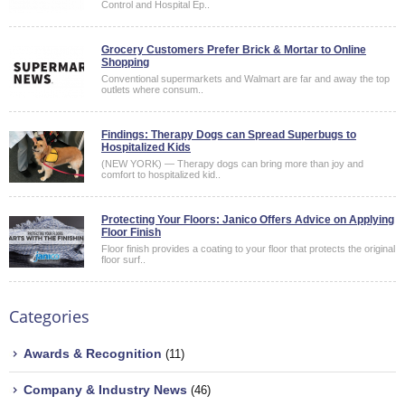
Control and Hospital Ep..
Grocery Customers Prefer Brick & Mortar to Online
Shopping
Conventional supermarkets and Walmart are far and away the top
outlets where consum..
Findings: Therapy Dogs can Spread Superbugs to
Hospitalized Kids
(NEW YORK) — Therapy dogs can bring more than joy and
comfort to hospitalized kid..
Protecting Your Floors: Janico Offers Advice on Applying
Floor Finish
Floor finish provides a coating to your floor that protects the original
floor surf..
Categories
Awards & Recognition
(11)
Company & Industry News
(46)