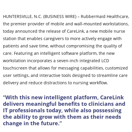
HUNTERSVILLE, N.C. (BUSINESS WIRE) – Rubbermaid Healthcare,
the premier provider of mobile and wall-mounted workstations,
today announced the release of CareLink, a new mobile nurse
station that enables caregivers to more actively engage with
patients and save time, without compromising the quality of
care. Featuring an intelligent software platform, the new
workstation incorporates a seven-inch integrated LCD
touchscreen that allows for messaging capabilities, customized
user settings, and interactive tools designed to streamline care
delivery and reduce distractions to nursing workflow.
“With this new intelligent platform, CareLink
delivers meaningful benefits to clinicians and
IT professionals today, while also possessing
the ability to grow with them as their needs
change in the future.”