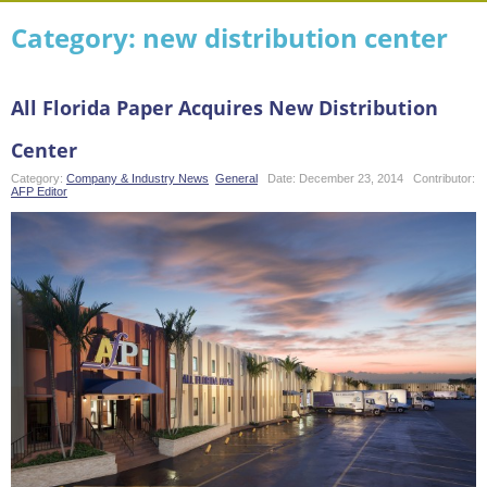
Category: new distribution center
All Florida Paper Acquires New Distribution
Center
Category:
Company & Industry News
,
General
Date:
December 23, 2014
Contributor:
AFP Editor