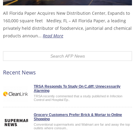
All Florida Paper Acquires New Distribution Center, Expands to
160,000 square feet Medley, FL – All Florida Paper, a leading
privately held distributor of foodservice, janitorial and chemical
products announ...
Read More
Recent News
TRSA Responds To Study On C.diff: Unnecessarily
Alarming
TRSA recently commented that a study published in Infection
Control and Hospital Ep..
Grocery Customers Prefer Brick & Mortar to Online
Shopping
Conventional supermarkets and Walmart are far and away the top
outlets where consum..