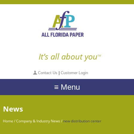
It’s all about you
TM
Contact Us
|
Customer Login
≡ Menu
News
Home
/
Company & Industry News
/
new distribution center