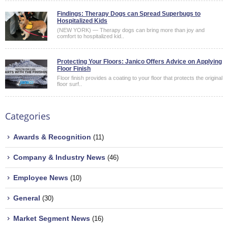
Findings: Therapy Dogs can Spread Superbugs to
Hospitalized Kids
(NEW YORK) — Therapy dogs can bring more than joy and
comfort to hospitalized kid..
Protecting Your Floors: Janico Offers Advice on Applying
Floor Finish
Floor finish provides a coating to your floor that protects the original
floor surf..
Categories
Awards & Recognition
(11)
Company & Industry News
(46)
Employee News
(10)
General
(30)
Market Segment News
(16)