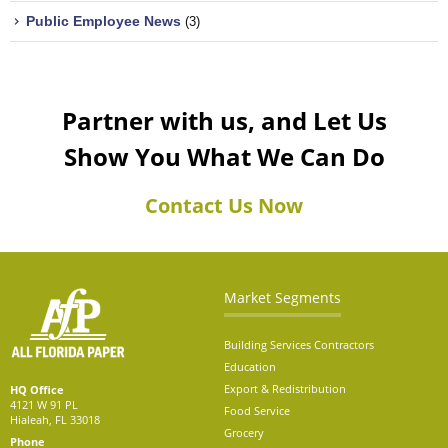
Public Employee News
(3)
Partner with us, and Let Us
Show You What We Can Do
Contact Us Now
Market Segments
Building Services Contractors
Education
Export & Redistribution
HQ Office
4121 W 91 PL
Food Service
Hialeah, FL 33018
Grocery
Phone