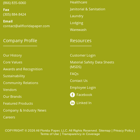
Healthcare
(866) 835-6060
Janitorial & Sanitation
Fax
(305) 884-8424
Laundry
Email
Lodging
contact@allfloridapaper.com
Warewash
Company Profile
Resources
Our History
Customer Login
Core Values
Material Safety Data Sheets
(MSDS)
Awards and Recognition
FAQs
Sustainability
Contact Us
Community Relations
Employee Login
Vendors
Facebook
Our Brands
Linked In
Featured Products
Company & Industry News
Careers
COPYRIGHT © 2026 All Florida Paper, LLC. All Rights Reserved.
Sitemap
|
Privacy Policy
|
Terms of Use
|
Transparency in Coverage