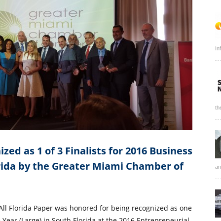
In
th
zed as 1 of 3 Finalists for 2016 Business
orida by the Greater Miami Chamber of
an
 All Florida Paper was honored for being recognized as one
he Year (Large) in South Florida at the 2016 Entrepreneurial