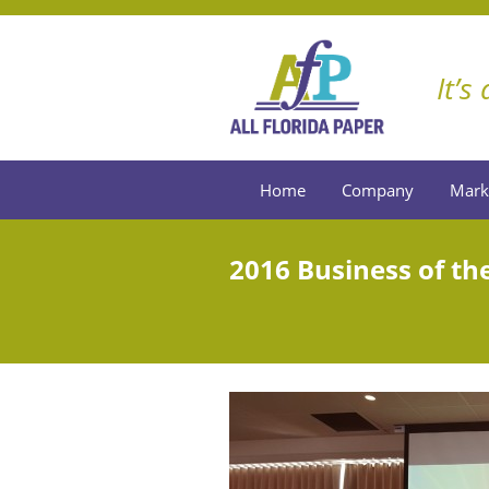
It’s
Home
Company
Mark
2016 Business of the