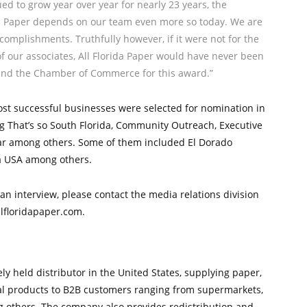
ed to grow year over year for nearly 23 years, the
da Paper depends on our team even more so today. We are
complishments. Truthfully however, if it were not for the
of our associates, All Florida Paper would have never been
nd the Chamber of Commerce for this award.”
ost successful businesses were selected for nomination in
ing That’s so South Florida, Community Outreach, Executive
ear among others. Some of them included El Dorado
a USA among others.
an interview, please contact the media relations division
llfloridapaper.com.
tely held distributor in the United States, supplying paper,
ical products to B2B customers ranging from supermarkets,
g others. The company also provides redistribution and