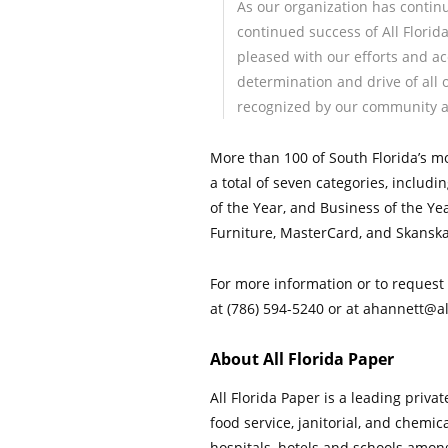
As our organization has continu
continued success of All Flori
pleased with our efforts and ac
determination and drive of all 
recognized by our community a
More than 100 of South Florida’s m
a total of seven categories, includ
of the Year, and Business of the Y
Furniture, MasterCard, and Skansk
For more information or to request 
at (786) 594-5240 or at ahannett@a
About All Florida Paper
All Florida Paper is a leading priva
food service, janitorial, and chem
hospitals, hotels and schools amon