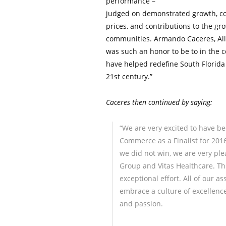
performance –
judged on demonstrated growth, con
prices, and contributions to the g
communities. Armando Caceres, All 
was such an honor to be to in the c
have helped redefine South Florida
21st century.”
Caceres then continued by saying:
“We are very excited to have 
Commerce as a Finalist for 201
we did not win, we are very pl
Group and Vitas Healthcare. This
exceptional effort. All of our a
embrace a culture of excellenc
and passion.