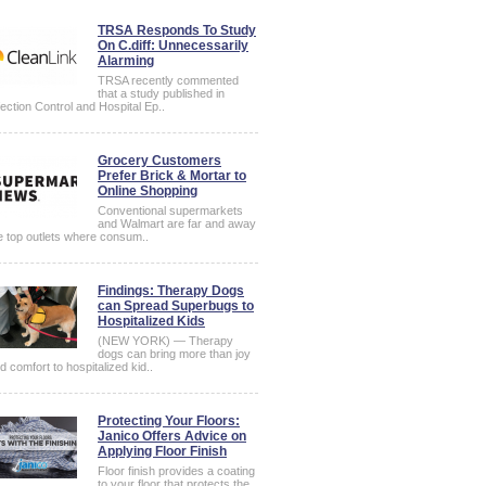
TRSA Responds To Study
On C.diff: Unnecessarily
Alarming
TRSA recently commented
that a study published in
fection Control and Hospital Ep..
Grocery Customers
Prefer Brick & Mortar to
Online Shopping
Conventional supermarkets
and Walmart are far and away
e top outlets where consum..
Findings: Therapy Dogs
can Spread Superbugs to
Hospitalized Kids
(NEW YORK) — Therapy
dogs can bring more than joy
d comfort to hospitalized kid..
Protecting Your Floors:
Janico Offers Advice on
Applying Floor Finish
Floor finish provides a coating
to your floor that protects the