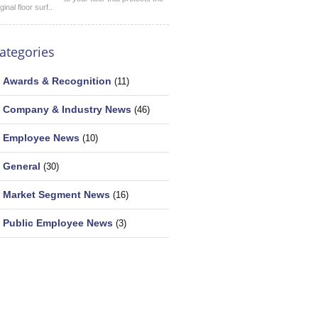
iginal floor surf..
ategories
Awards & Recognition
(11)
Company & Industry News
(46)
Employee News
(10)
General
(30)
Market Segment News
(16)
Public Employee News
(3)