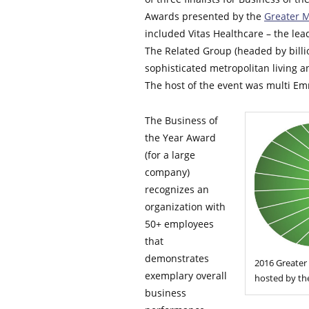
Awards presented by the
Greater 
included Vitas Healthcare – the lead
The Related Group (headed by billio
sophisticated metropolitan living a
The host of the event was multi Em
The Business of
the Year Award
(for a large
company)
recognizes an
organization with
50+ employees
that
demonstrates
2016 Greater
exemplary overall
hosted by the
business