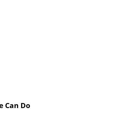
e Can Do