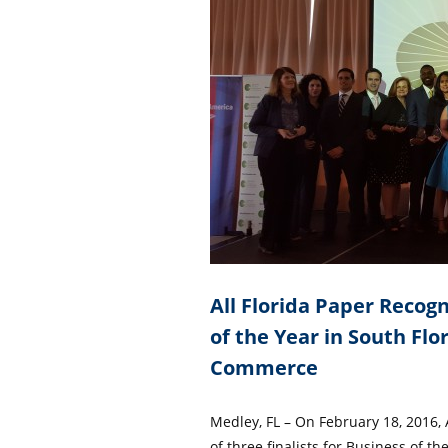
All Florida Paper Recogni
of the Year in South Fl
Commerce
Medley, FL – On February 18, 2016,
of three finalists for Business of t