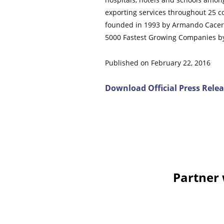
exporting services throughout 25 co
founded in 1993 by Armando Caceres
5000 Fastest Growing Companies by 
Published on February 22, 2016
Download Official Press Rele
Comments on this entry are closed.
Partner