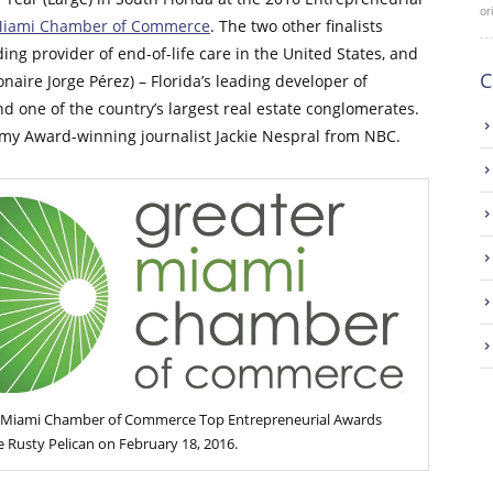
or
Miami Chamber of Commerce
. The two other finalists
ing provider of end-of-life care in the United States, and
C
naire Jorge Pérez) – Florida’s leading developer of
nd one of the country’s largest real estate conglomerates.
my Award-winning journalist Jackie Nespral from NBC.
 Miami Chamber of Commerce Top Entrepreneurial Awards
 Rusty Pelican on February 18, 2016.