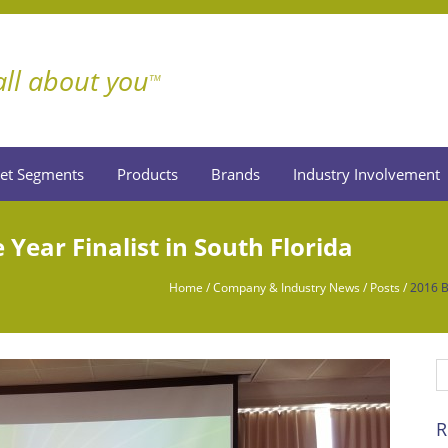
 all about you
TM
et Segments
Products
Brands
Industry Involvement
 Year Finalist in South Florida
Home
/
Company & Industry News
/
Posts
/
2016 Bu
R