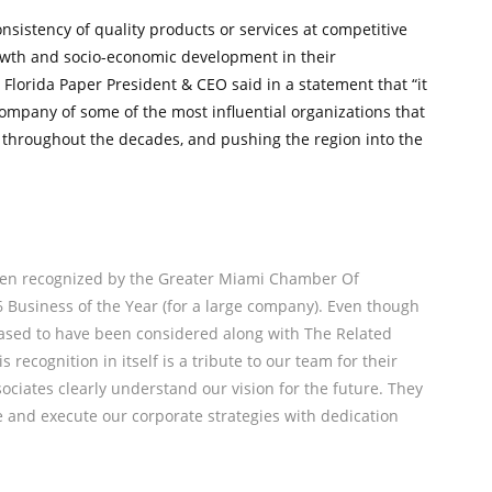
sistency of quality products or services at competitive
rowth and socio-economic development in their
Florida Paper President & CEO said in a statement that “it
ompany of some of the most influential organizations that
 throughout the decades, and pushing the region into the
been recognized by the Greater Miami Chamber Of
6 Business of the Year (for a large company). Even though
eased to have been considered along with The Related
 recognition in itself is a tribute to our team for their
ssociates clearly understand our vision for the future. They
e and execute our corporate strategies with dedication