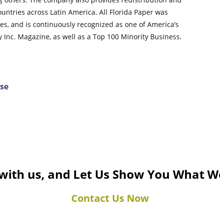
untries across Latin America. All Florida Paper was
, and is continuously recognized as one of America’s
Inc. Magazine, as well as a Top 100 Minority Business.
ase
 with us, and Let Us Show You What W
Contact Us Now