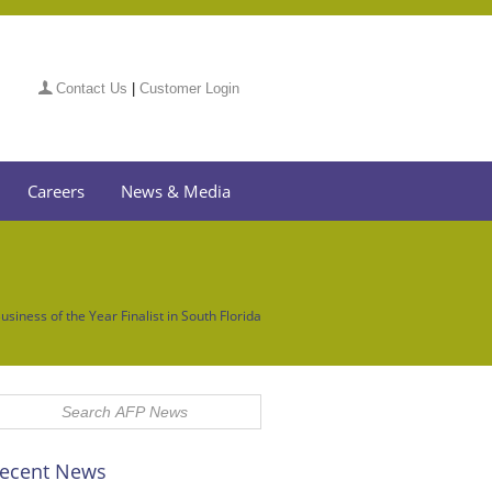
Contact Us
|
Customer Login
Careers
News & Media
siness of the Year Finalist in South Florida
ecent News