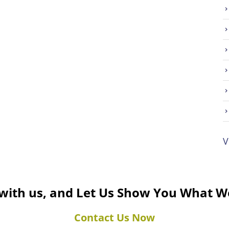
V
 with us, and Let Us Show You What W
Contact Us Now