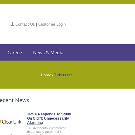
Contact Us
|
Customer Login
Careers
News & Media
Home
/
Tickets list
ecent News
TRSA Responds To Study
On C.diff: Unnecessarily
Alarming
TRSA recently commented
that a study published in