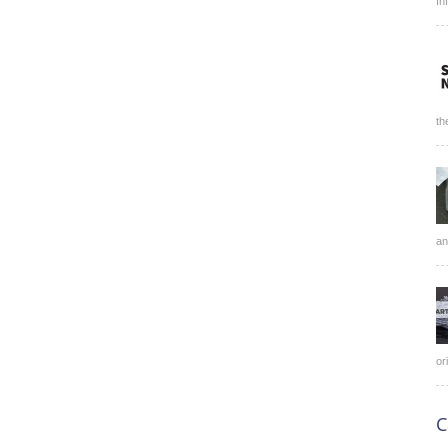
In
th
an
or
C