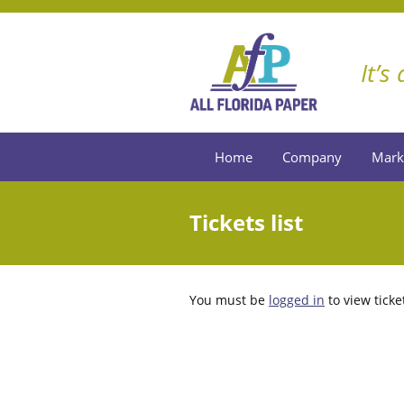
It’s
Home
Company
Mark
Tickets list
You must be
logged in
to view ticke