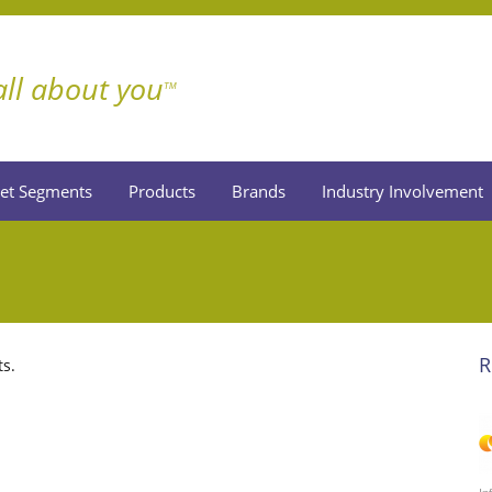
 all about you
TM
et Segments
Products
Brands
Industry Involvement
R
ts.