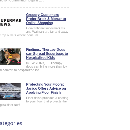
fection Control and Hospital Ep..
Grocery Customers
Prefer Brick & Mortar to
Online Shopping
Conventional supermarkets
and Walmart are far and away
e top outlets where consum..
Findings: Therapy Dogs
can Spread Superbugs to
Hospitalized Kids
(NEW YORK) — Therapy
dogs can bring more than joy
d comfort to hospitalized kid..
Protecting Your Floors:
Janico Offers Advice on
Applying Floor Finish
Floor finish provides a coating
to your floor that protects the
iginal floor surf..
ategories