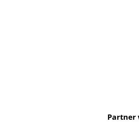
Partner