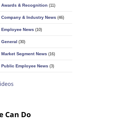
Awards & Recognition
(11)
Company & Industry News
(46)
Employee News
(10)
General
(30)
Market Segment News
(16)
Public Employee News
(3)
ideos
e Can Do