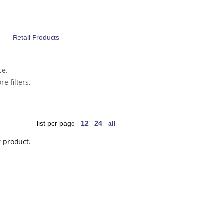
g
Retail Products
ce.
e filters.
list per page
12
24
all
r product.