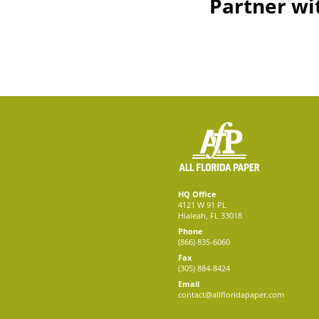
Partner wi
HQ Office
4121 W 91 PL
Hialeah, FL 33018
Phone
(866) 835-6060
Fax
(305) 884-8424
Email
contact@allfloridapaper.com