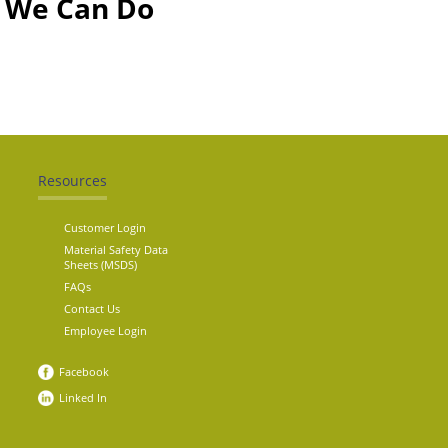
t We Can Do
Resources
Customer Login
Material Safety Data
Sheets (MSDS)
FAQs
Contact Us
Employee Login
Facebook
Linked In