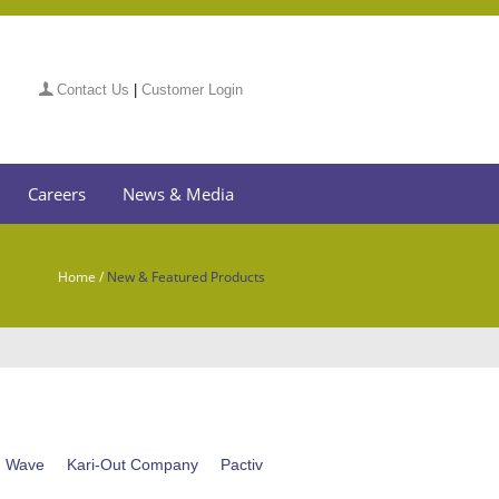
Contact Us
|
Customer Login
Careers
News & Media
Home
/
New & Featured Products
n Wave
Kari-Out Company
Pactiv