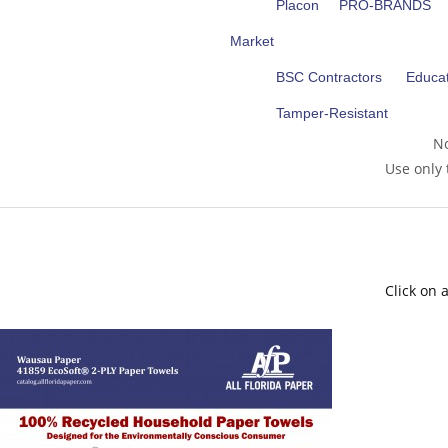
Placon
PRO-BRANDS
Market
BSC Contractors
Educat
Tamper-Resistant
No
Use only 
Click on 