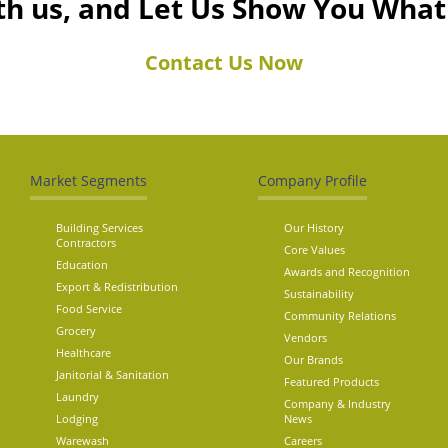
th us, and Let Us Show You Wha
Contact Us Now
Market Segments
Company Profile
Building Services
Our History
Contractors
Core Values
Education
Awards and Recognition
Export & Redistribution
Sustainability
Food Service
Community Relations
Grocery
Vendors
Healthcare
Our Brands
Janitorial & Sanitation
Featured Products
Laundry
Company & Industry
Lodging
News
Warewash
Careers