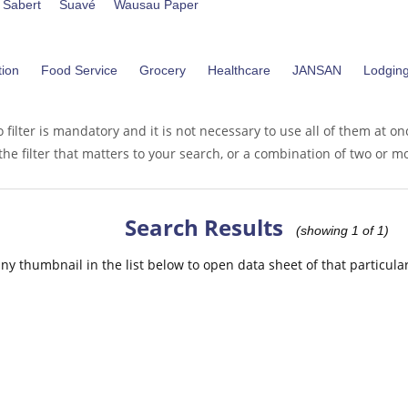
Sabert
Suavé
Wausau Paper
ion
Food Service
Grocery
Healthcare
JANSAN
Lodgin
 filter is mandatory and it is not necessary to use all of them at on
the filter that matters to your search, or a combination of two or mor
Search Results
(showing 1 of 1)
any thumbnail in the list below to open data sheet of that particula