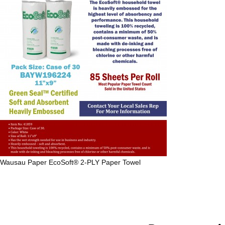
Wausau Paper
EcoSoft® 2-PLY Paper Towel