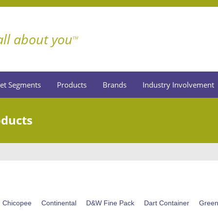
 all about you
TM
et Segments
Products
Brands
Industry Involvement
oducts
Chicopee
Continental
D&W Fine Pack
Dart Container
Gree