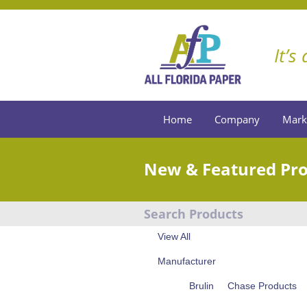
It’s
Home
Company
Mark
New & Featured Pr
Search Products
View All
Manufacturer
Brulin
Chase Products