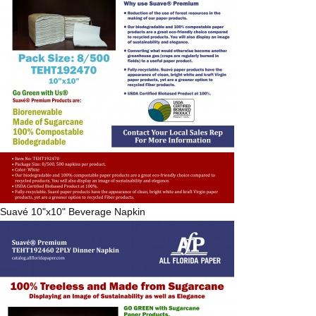
Suavé
10"x10" Beverage Napkin