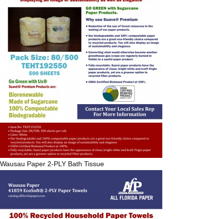
Wausau Paper
2-PLY Bath Tissue