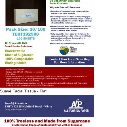
Suavé
Facial Tissue - Flat