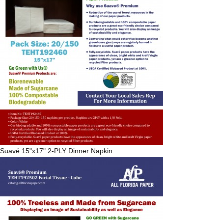
Suavé
15"x17" 2-PLY Dinner Napkin