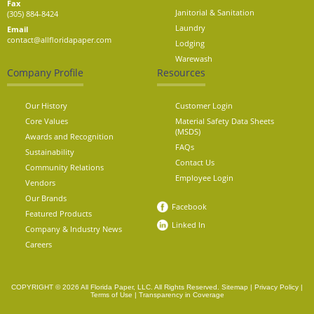
Fax
Janitorial & Sanitation
(305) 884-8424
Laundry
Email
contact@allfloridapaper.com
Lodging
Warewash
Company Profile
Resources
Our History
Customer Login
Core Values
Material Safety Data Sheets
(MSDS)
Awards and Recognition
FAQs
Sustainability
Contact Us
Community Relations
Employee Login
Vendors
Our Brands
Facebook
Featured Products
Linked In
Company & Industry News
Careers
COPYRIGHT © 2026 All Florida Paper, LLC. All Rights Reserved.
Sitemap
|
Privacy Policy
|
Terms of Use
|
Transparency in Coverage