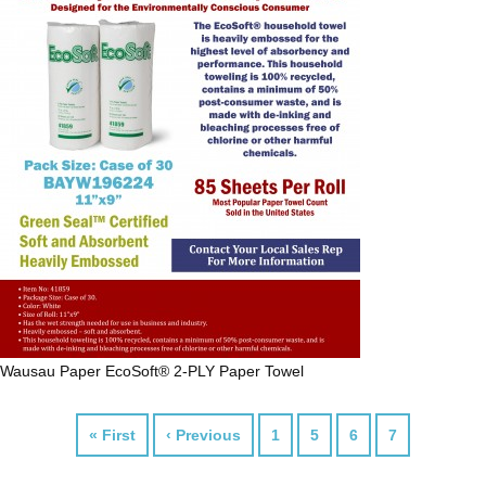
Wausau Paper
EcoSoft® 2-PLY Paper Towel
« First
‹ Previous
1
5
6
7