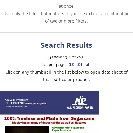
at once.
Use only the filter that matters to your search, or a combination
of two or more filters.
Search Results
(showing 7 of 79)
list per page
12
24
all
Click on any thumbnail in the list below to open data sheet of
that particular product.