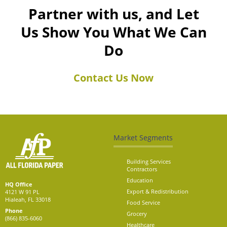
Partner with us, and Let
Us Show You What We Can
Do
Contact Us Now
Market Segments
Building Services
Contractors
Education
HQ Office
Export & Redistribution
4121 W 91 PL
Hialeah, FL 33018
Food Service
Phone
Grocery
(866) 835-6060
Healthcare