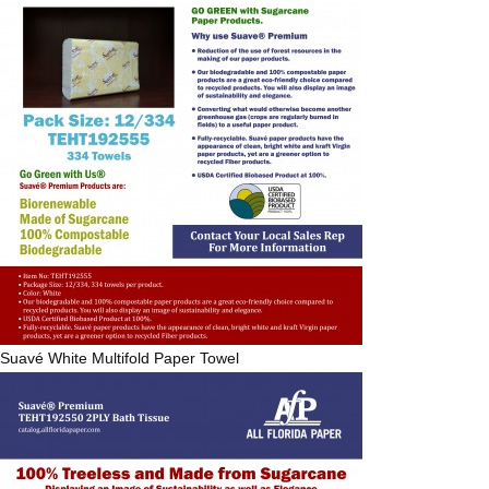
Suavé
White Multifold Paper Towel