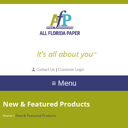
It’s all about you
TM
Contact Us
|
Customer Login
≡ Menu
New & Featured Products
Home
/
New & Featured Products