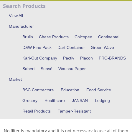
Search Products
View All
Manufacturer
Brulin
Chase Products
Chicopee
Continental
D&W Fine Pack
Dart Container
Green Wave
Kari-Out Company
Pactiv
Placon
PRO-BRANDS
Sabert
Suavé
Wausau Paper
Market
BSC Contractors
Education
Food Service
Grocery
Healthcare
JANSAN
Lodging
Retail Products
Tamper-Resistant
No filter is mandatory and it is not necessary to use all of them