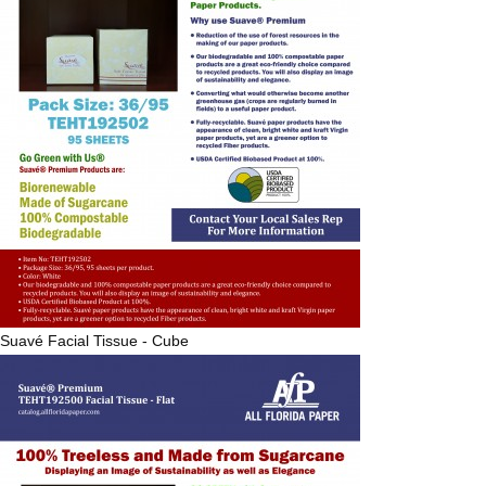
Suavé
Facial Tissue - Cube