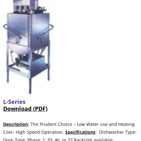
L-Series
Download (PDF)
Description
: The Prudent Choice – Low Water use and Heating
Cost– High Speed Operation.
Specifications
: Dishwasher Type:
Door-Type; Phase: 1; 55, 46, or 37 Racks/Hr available;