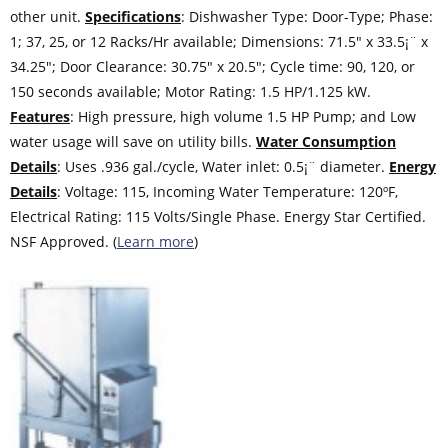
other unit.
Specifications
: Dishwasher Type: Door-Type; Phase:
1; 37, 25, or 12 Racks/Hr available; Dimensions: 71.5″ x 33.5¡¨ x
34.25″; Door Clearance: 30.75″ x 20.5″; Cycle time: 90, 120, or
150 seconds available; Motor Rating: 1.5 HP/1.125 kW.
Features
: High pressure, high volume 1.5 HP Pump; and Low
water usage will save on utility bills.
Water Consumption
Details
: Uses .936 gal./cycle, Water inlet: 0.5¡¨ diameter.
Energy
Details
: Voltage: 115, Incoming Water Temperature: 120ºF,
Electrical Rating: 115 Volts/Single Phase. Energy Star Certified.
NSF Approved. (
Learn more
)