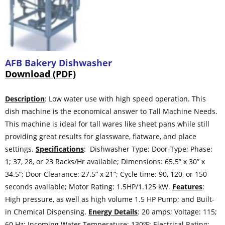
AFB Bakery Dishwasher
Download (PDF)
Description
: Low water use with high speed operation. This
dish machine is the economical answer to Tall Machine Needs.
This machine is ideal for tall wares like sheet pans while still
providing great results for glassware, flatware, and place
settings.
Specifications
: Dishwasher Type: Door-Type; Phase:
1; 37, 28, or 23 Racks/Hr available; Dimensions: 65.5” x 30” x
34.5”; Door Clearance: 27.5” x 21”; Cycle time: 90, 120, or 150
seconds available; Motor Rating: 1.5HP/1.125 kW.
Features
:
High pressure, as well as high volume 1.5 HP Pump; and Built-
in Chemical Dispensing.
Energy Details
: 20 amps; Voltage: 115;
60 Hz; Incoming Water Temperature: 130ºF; Electrical Rating: