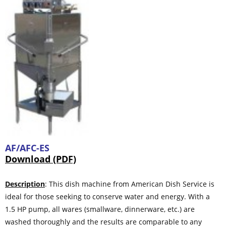
AF/AFC-ES
Download (PDF)
Description
: This dish machine from American Dish Service is
ideal for those seeking to conserve water and energy. With a
1.5 HP pump, all wares (smallware, dinnerware, etc.) are
washed thoroughly and the results are comparable to any