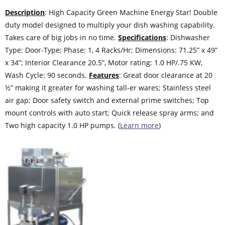
Description
: High Capacity Green Machine Energy Star! Double
duty model designed to multiply your dish washing capability.
Takes care of big jobs in no time.
Specifications
: Dishwasher
Type: Door-Type; Phase: 1, 4 Racks/Hr; Dimensions: 71.25” x 49”
x 34”; Interior Clearance 20.5”, Motor rating: 1.0 HP/.75 KW,
Wash Cycle: 90 seconds.
Features
: Great door clearance at 20
½” making it greater for washing tall-er wares; Stainless steel
air gap; Door safety switch and external prime switches; Top
mount controls with auto start; Quick release spray arms; and
Two high capacity 1.0 HP pumps. (
Learn more
)