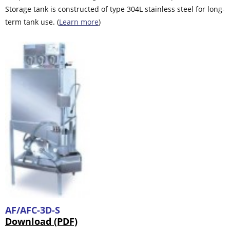
Storage tank is constructed of type 304L stainless steel for long-
term tank use. (
Learn more
)
AF/AFC-3D-S
Download (PDF)