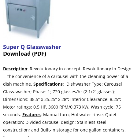
Super Q Glasswasher
Download (PDF)
Description
: Revolutionary in concept. Revolutionary in Design
—the convenience of a carousel with the cleaning power of a
dish machine.
Specifications
: Dishwasher Type: Carousel
Glass-washer; Phase: 1; 720 glasses/hr (2 1/2” glasses);
Dimensions: 38.5” x 25.25” x 28”; Interior Clearance: 8.25”;
Motor ratings: 0.5 HP, 3600 RPM/0.373 kW; Wash cycle: 75
seconds.
Features
: Manual turn; Hot water rinse; Quiet
operation; Divided carousel design; Stainless steel
construction; and Built-in storage for one gallon containers.