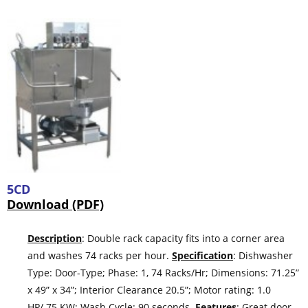
5CD
Download (PDF)
Description
: Double rack capacity fits into a corner area
and washes 74 racks per hour.
Specification
: Dishwasher
Type: Door-Type; Phase: 1, 74 Racks/Hr; Dimensions: 71.25”
x 49” x 34”; Interior Clearance 20.5”; Motor rating: 1.0
HP/.75 KW; Wash Cycle: 90 seconds.
Features
: Great door