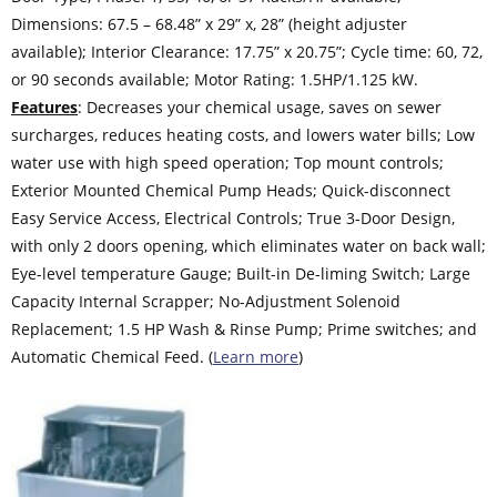
Dimensions: 67.5 – 68.48” x 29” x, 28” (height adjuster
available); Interior Clearance: 17.75” x 20.75”; Cycle time: 60, 72,
or 90 seconds available; Motor Rating: 1.5HP/1.125 kW.
Features
: Decreases your chemical usage, saves on sewer
surcharges, reduces heating costs, and lowers water bills; Low
water use with high speed operation; Top mount controls;
Exterior Mounted Chemical Pump Heads; Quick-disconnect
Easy Service Access, Electrical Controls; True 3-Door Design,
with only 2 doors opening, which eliminates water on back wall;
Eye-level temperature Gauge; Built-in De-liming Switch; Large
Capacity Internal Scrapper; No-Adjustment Solenoid
Replacement; 1.5 HP Wash & Rinse Pump; Prime switches; and
Automatic Chemical Feed. (
Learn more
)