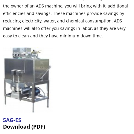
the owner of an ADS machine, you will bring with it, additional
efficiencies and savings. These machines provide savings by
reducing electricity, water, and chemical consumption. ADS
machines will also offer you savings in labor, as they are very
easy to clean and they have minimum down time.
5AG-ES
Download (PDF)