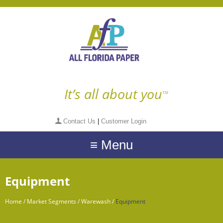
It’s all about you
TM
Contact Us
|
Customer Login
≡ Menu
Equipment
Home
/
Market Segments
/
Warewash
/
Equipment