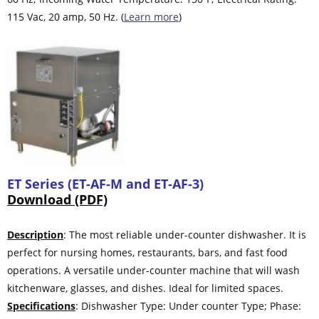
115 Vac, 20 amp, 50 Hz. (
Learn more
)
ET Series (ET-AF-M and ET-AF-3)
Download (PDF)
Description
: The most reliable under-counter dishwasher. It is
perfect for nursing homes, restaurants, bars, and fast food
operations. A versatile under-counter machine that will wash
kitchenware, glasses, and dishes. Ideal for limited spaces.
Specifications
: Dishwasher Type: Under counter Type; Phase: