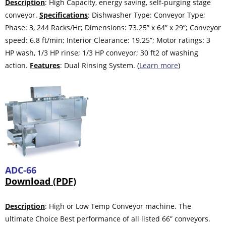
Description
: High Capacity, energy saving, self-purging stage
conveyor.
Specifications
: Dishwasher Type: Conveyor Type;
Phase: 3, 244 Racks/Hr; Dimensions: 73.25” x 64” x 29”; Conveyor
speed: 6.8 ft/min; Interior Clearance: 19.25”; Motor ratings: 3
HP wash, 1/3 HP rinse; 1/3 HP conveyor; 30 ft2 of washing
action.
Features
: Dual Rinsing System. (
Learn more
)
ADC-66
Download (PDF)
Description
: High or Low Temp Conveyor machine. The
ultimate Choice Best performance of all listed 66” conveyors.