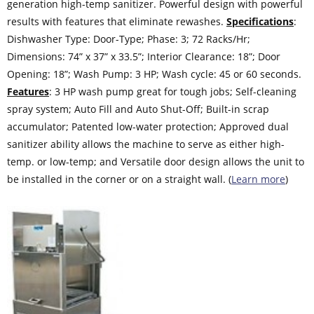
generation high-temp sanitizer. Powerful design with powerful
results with features that eliminate rewashes.
Specifications
:
Dishwasher Type: Door-Type; Phase: 3; 72 Racks/Hr;
Dimensions: 74” x 37” x 33.5”; Interior Clearance: 18”; Door
Opening: 18”; Wash Pump: 3 HP; Wash cycle: 45 or 60 seconds.
Features
: 3 HP wash pump great for tough jobs; Self-cleaning
spray system; Auto Fill and Auto Shut-Off; Built-in scrap
accumulator; Patented low-water protection; Approved dual
sanitizer ability allows the machine to serve as either high-
temp. or low-temp; and Versatile door design allows the unit to
be installed in the corner or on a straight wall. (
Learn more
)