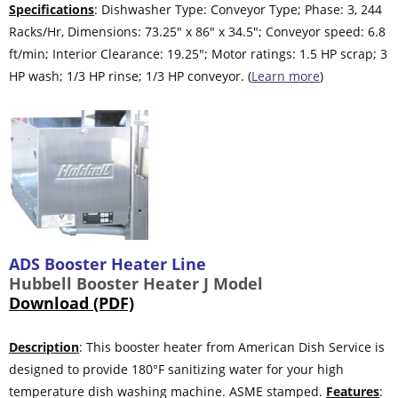
Specifications
: Dishwasher Type: Conveyor Type; Phase: 3, 244
Racks/Hr, Dimensions: 73.25″ x 86″ x 34.5″; Conveyor speed: 6.8
ft/min; Interior Clearance: 19.25″; Motor ratings: 1.5 HP scrap; 3
HP wash; 1/3 HP rinse; 1/3 HP conveyor. (
Learn more
)
ADS Booster Heater Line
Hubbell Booster Heater J Model
Download (PDF)
Description
: This booster heater from American Dish Service is
designed to provide 180°F sanitizing water for your high
temperature dish washing machine. ASME stamped.
Features
: