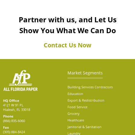
Partner with us, and Let Us
Show You What We Can Do
Contact Us Now
Market Segments
Building Services Contractors
Education
Export & Redistribution
HQ Office
4121 W 91 PL
Food Service
Hialeah, FL 33018
Grocery
Phone
Healthcare
(866) 835-6060
Janitorial & Sanitation
Fax
(305) 884-8424
Laundry