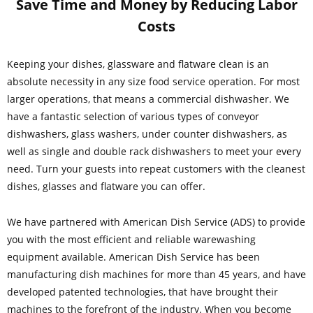
Save Time and Money by Reducing Labor
Costs
Keeping your dishes, glassware and flatware clean is an
absolute necessity in any size food service operation. For most
larger operations, that means a commercial dishwasher. We
have a fantastic selection of various types of conveyor
dishwashers, glass washers, under counter dishwashers, as
well as single and double rack dishwashers to meet your every
need. Turn your guests into repeat customers with the cleanest
dishes, glasses and flatware you can offer.
We have partnered with American Dish Service (ADS) to provide
you with the most efficient and reliable warewashing
equipment available. American Dish Service has been
manufacturing dish machines for more than 45 years, and have
developed patented technologies, that have brought their
machines to the forefront of the industry. When you become