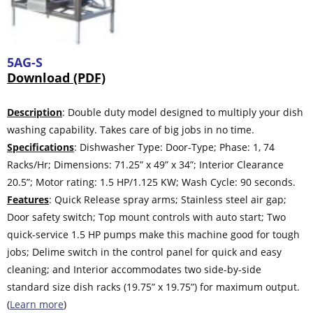
5AG-S
Download (PDF)
Description
: Double duty model designed to multiply your dish
washing capability. Takes care of big jobs in no time.
Specifications
: Dishwasher Type: Door-Type; Phase: 1, 74
Racks/Hr; Dimensions: 71.25” x 49” x 34”; Interior Clearance
20.5”; Motor rating: 1.5 HP/1.125 KW; Wash Cycle: 90 seconds.
Features
: Quick Release spray arms; Stainless steel air gap;
Door safety switch; Top mount controls with auto start; Two
quick-service 1.5 HP pumps make this machine good for tough
jobs; Delime switch in the control panel for quick and easy
cleaning; and Interior accommodates two side-by-side
standard size dish racks (19.75” x 19.75”) for maximum output.
(
Learn more
)