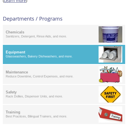
(
Learn more
)
Departments / Programs
Chemicals
Sanitizers, Detergent, Rinse Aids, and more.
Equipment
Glasswashers, Bakery Dishwashers, and more.
Maintenance
Reduce Downtime, Control Expenses, and more.
Safety
Rack Dollies, Dispenser Units, and more.
Training
Best Practices, Bilingual Trainers, and more.