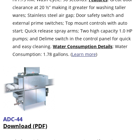
clearance at 20 ½” making it greater for washing taller
wares; Stainless steel air gap; Door safety switch and
external prime switches; Top mount controls with auto
start; Quick release spray arms; Two high capacity 1.0 HP
pumps; and Delime switch in the control panel for quick
and easy cleaning.
Water Consumption Details
: Water
Consumption: 1.78 gallons. (
Learn more
)
ADC-44
Download (PDF)