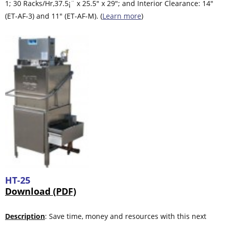
1; 30 Racks/Hr,37.5¡¨ x 25.5″ x 29″; and Interior Clearance: 14″
(ET-AF-3) and 11″ (ET-AF-M). (
Learn more
)
HT-25
Download (PDF)
Description
: Save time, money and resources with this next