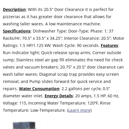
Description
: With its 20.5” Door Clearance it is perfect for
pizzerias as it has greater door clearance that allows for
washing taller wares. A low maintenance machine.
Specifications
: Dishwasher Type: Door-Type; Phase: 1; 37
Racks/Hr; 70.5” x 33.5” x 34.25”; Interior Clearance: 20.5”; Motor
Ratings: 1.5 HP/1.125 kW; Wash Cycle: 90 seconds.
Features
:
Run indicator light; Quick release spray arms; Corner outside
sump; Stainless steel air gap fill eliminates the need for check
valves and vacuum breakers; 20.75” x 20.5” door clearance can
wash taller wares; Diagonal scrap trap provides easy screen
removal; and Pump slides forward for quick service and
repairs.
Water Consumption
: 2.2 gallons per cycle, 0.5”
diameter water inlet.
Energy Details
: 20 amps, 1.5 HP, 60 Hz,
Voltage: 115, Incoming Water Temperature: 120ºF, Rinse
Temperature: Low-Temperature. (
Learn more
)