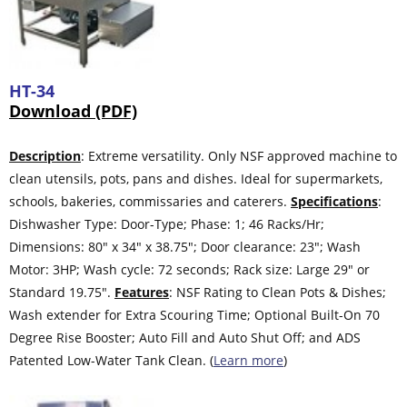
HT-34
Download (PDF)
Description
: Extreme versatility. Only NSF approved machine to
clean utensils, pots, pans and dishes. Ideal for supermarkets,
schools, bakeries, commissaries and caterers.
Specifications
:
Dishwasher Type: Door-Type; Phase: 1; 46 Racks/Hr;
Dimensions: 80″ x 34″ x 38.75″; Door clearance: 23″; Wash
Motor: 3HP; Wash cycle: 72 seconds; Rack size: Large 29″ or
Standard 19.75″.
Features
: NSF Rating to Clean Pots & Dishes;
Wash extender for Extra Scouring Time; Optional Built-On 70
Degree Rise Booster; Auto Fill and Auto Shut Off; and ADS
Patented Low-Water Tank Clean. (
Learn more
)