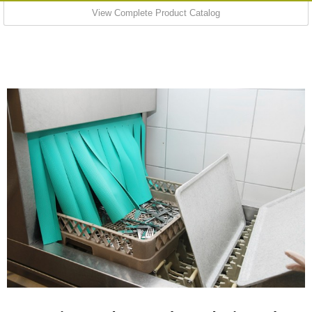
View Complete Product Catalog