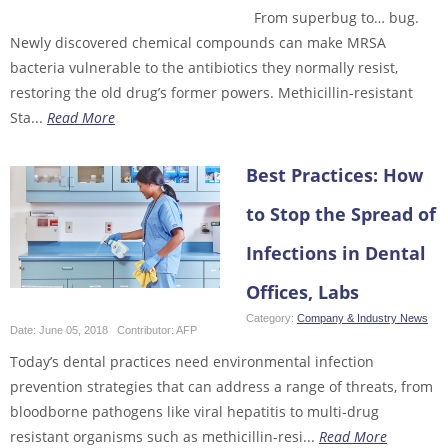
From superbug to… bug.
Newly discovered chemical compounds can make MRSA
bacteria vulnerable to the antibiotics they normally resist,
restoring the old drug’s former powers. Methicillin-resistant
Sta...
Read More
Best Practices: How
to Stop the Spread of
Infections in Dental
Offices, Labs
Category:
Company & Industry News
Date:
June 05, 2018
Contributor:
AFP
Today’s dental practices need environmental infection
prevention strategies that can address a range of threats, from
bloodborne pathogens like viral hepatitis to multi-drug
resistant organisms such as methicillin-resi...
Read More