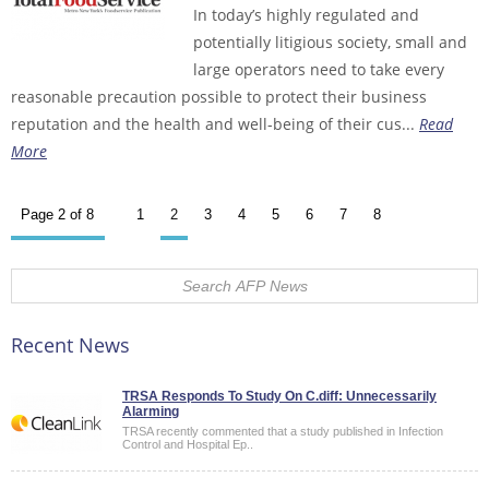
In today’s highly regulated and
potentially litigious society, small and
large operators need to take every
reasonable precaution possible to protect their business
reputation and the health and well-being of their cus...
Read
More
Page 2 of 8
1
2
3
4
5
6
7
8
Recent News
TRSA Responds To Study On C.diff: Unnecessarily
Alarming
TRSA recently commented that a study published in Infection
Control and Hospital Ep..