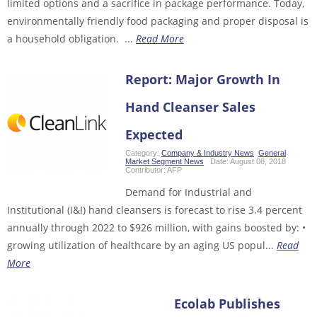
limited options and a sacrifice in package performance. Today,
environmentally friendly food packaging and proper disposal is
a household obligation. ...
Read More
Report: Major Growth In
Hand Cleanser Sales
Expected
Category:
Company & Industry News
,
General
,
Market Segment News
Date:
August 08, 2018
Contributor:
AFP
Demand for Industrial and
Institutional (I&I) hand cleansers is forecast to rise 3.4 percent
annually through 2022 to $926 million, with gains boosted by: •
growing utilization of healthcare by an aging US popul...
Read
More
Ecolab Publishes