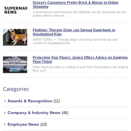
Grocery Customers Prefer Brick & Mortar to Online
Shopping
Conventional supermarkets and Walmart are far and away the top
outlets where consum..
Findings: Therapy Dogs can Spread Superbugs to
Hospitalized Kids
(NEW YORK) — Therapy dogs can bring more than joy and
comfort to hospitalized kid..
Protecting Your Floors: Janico Offers Advice on Applying
Floor Finish
Floor finish provides a coating to your floor that protects the original
floor surf..
Categories
Awards & Recognition
(11)
Company & Industry News
(46)
Employee News
(10)