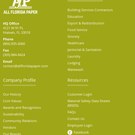
Building Services Contractors
Education
Export & Redistribution
HQ Office
4121 W 91 PL
Food Service
Hialeah, FL 33018
Grocery
Phone
Healthcare
(866) 835-6060
Janitorial & Sanitation
Fax
(305) 884-8424
Laundry
Email
Lodging
contact@allfloridapaper.com
Warewash
Company Profile
Resources
Our History
Customer Login
Core Values
Material Safety Data Sheets
(MSDS)
Awards and Recognition
FAQs
Sustainability
Contact Us
Community Relations
Employee Login
Vendors
Facebook
Our Brands