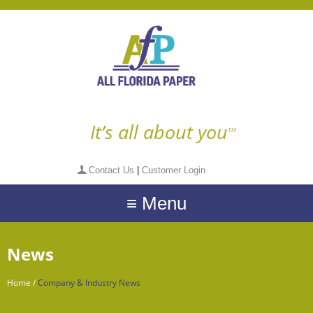
It’s all about you
TM
Contact Us
|
Customer Login
≡ Menu
News
Home
/
Company & Industry News