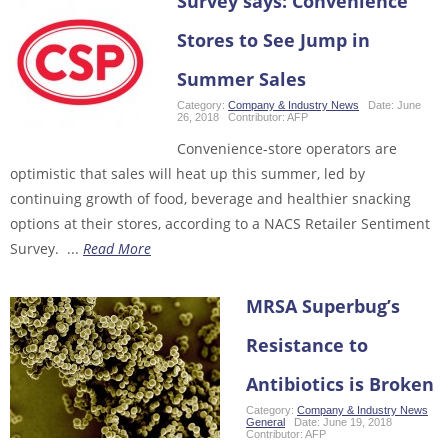
Survey says: Convenience
Stores to See Jump in
Summer Sales
Category:
Company & Industry News
Date:
June
26, 2018
Contributor:
AFP
Convenience-store operators are
optimistic that sales will heat up this summer, led by
continuing growth of food, beverage and healthier snacking
options at their stores, according to a NACS Retailer Sentiment
Survey. ...
Read More
MRSA Superbug’s
Resistance to
Antibiotics is Broken
Category:
Company & Industry News
,
General
Date:
June 19, 2018
Contributor:
AFP