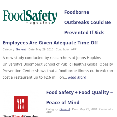
Foodborne
Outbreaks Could Be
Prevented If Sick
Employees Are Given Adequate Time Off
Category:
General
Date:
May 29, 2018
Contributor:
AFP
A new study conducted by researchers at Johns Hopkins
University’s Bloomberg School of Public Health’s Global Obesity
Prevention Center shows that a foodborne illness outbreak can
cost a restaurant up to $2.6 million...
Read More
Food Safety + Food Quality =
Peace of Mind
Category:
General
Date:
May 22, 2018
Contributor:
AFP