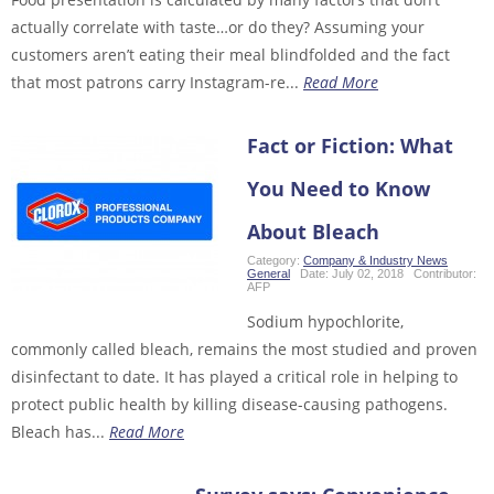
actually correlate with taste…or do they? Assuming your
customers aren’t eating their meal blindfolded and the fact
that most patrons carry Instagram-re...
Read More
Fact or Fiction: What
You Need to Know
About Bleach
Category:
Company & Industry News
,
General
Date:
July 02, 2018
Contributor:
AFP
Sodium hypochlorite,
commonly called bleach, remains the most studied and proven
disinfectant to date. It has played a critical role in helping to
protect public health by killing disease-causing pathogens.
Bleach has...
Read More