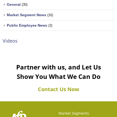
General
(30)
Market Segment News
(16)
Public Employee News
(3)
Videos
Partner with us, and Let Us
Show You What We Can Do
Contact Us Now
Market Segments