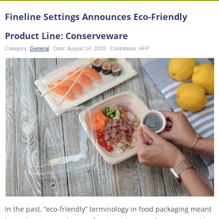
Fineline Settings Announces Eco-Friendly
Product Line: Conserveware
Category:
General
Date:
August 14, 2018
Contributor:
AFP
In the past, “eco-friendly” terminology in food packaging meant