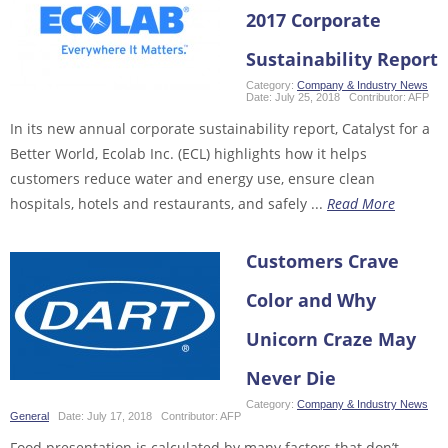
2017 Corporate
Sustainability Report
Category:
Company & Industry News
Date:
July 25, 2018
Contributor:
AFP
In its new annual corporate sustainability report, Catalyst for a
Better World, Ecolab Inc. (ECL) highlights how it helps
customers reduce water and energy use, ensure clean
hospitals, hotels and restaurants, and safely ...
Read More
Customers Crave
Color and Why
Unicorn Craze May
Never Die
Category:
Company & Industry News
,
General
Date:
July 17, 2018
Contributor:
AFP
Food presentation is calculated by many factors that don’t